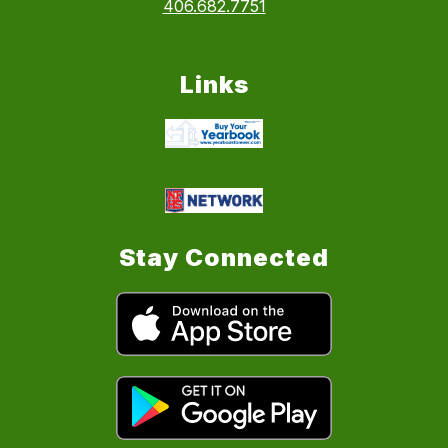
406.682.7751
Links
Stay Connected