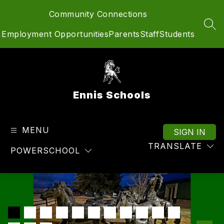
Skip
Community Connections
to
content
SEA
Employment Opportunities
Parents
Staff
Students
Ennis Schools
MENU
SIGN IN
TRANSLATE
POWERSCHOOL