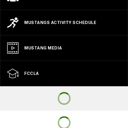
MUSTANGS ACTIVITY SCHEDULE
MUSTANG MEDIA
FCCLA