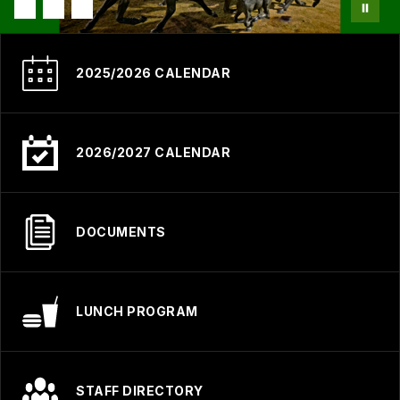
2025/2026 CALENDAR
2026/2027 CALENDAR
DOCUMENTS
LUNCH PROGRAM
STAFF DIRECTORY