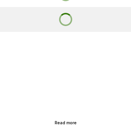
Read more