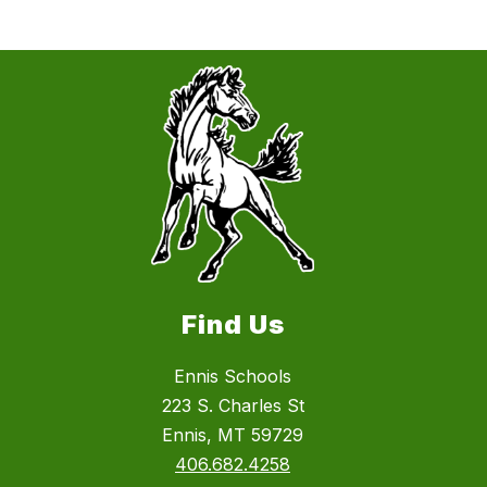
Find Us
Ennis Schools
223 S. Charles St
Ennis, MT 59729
406.682.4258